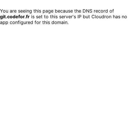
You are seeing this page because the DNS record of
git.codefor.fr
is set to this server's IP but Cloudron has no
app configured for this domain.